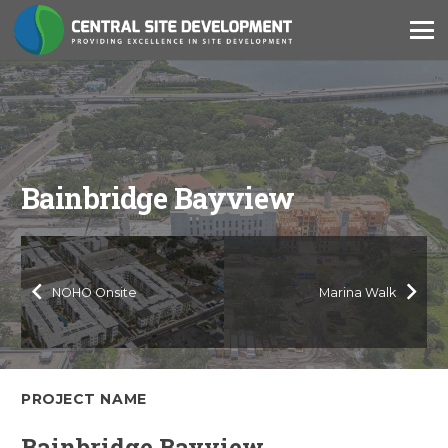
Bainbridge Bayview
NOHO Onsite
Marina Walk
PROJECT NAME
Bainbridge Bayview