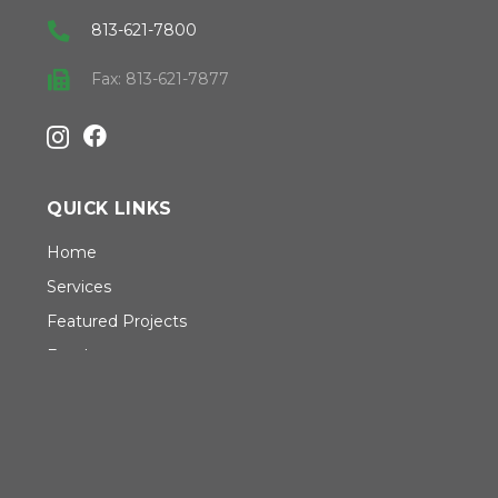
813-621-7800
Fax: 813-621-7877
QUICK LINKS
Home
Services
Featured Projects
Employment
Safety
About CSD