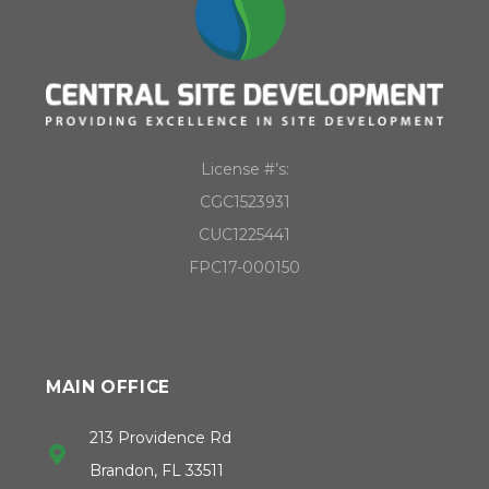
License #’s:
CGC1523931
CUC1225441
FPC17-000150
MAIN OFFICE
213 Providence Rd
Brandon, FL 33511