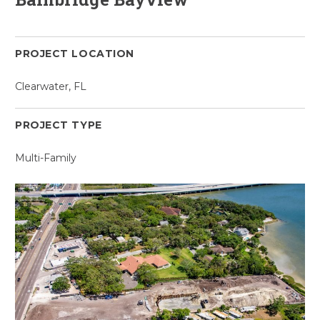
PROJECT LOCATION
Clearwater, FL
PROJECT TYPE
Multi-Family