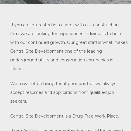
If you are interested in a career with our construction
firm, we are looking for experienced individuals to help
with our continued growth. Our great staff is what makes
Central Site Development one of the leading
underground utility and construction companies in
Florida.
We may not be hiring for all positions but we always
accept resumes and applications from qualified job
seekers.
Central Site Development is a Drug-Free Work Place.