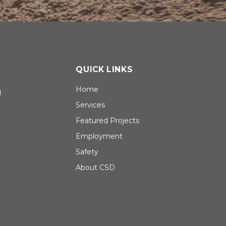
QUICK LINKS
Home
d
Services
Featured Projects
Employment
Safety
About CSD