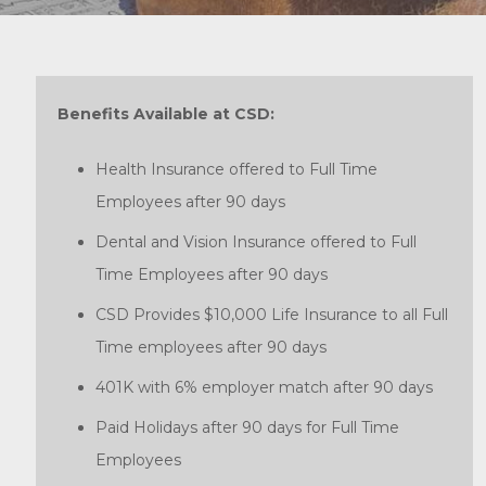
Benefits Available at CSD:
Health Insurance offered to Full Time
Employees after 90 days
Dental and Vision Insurance offered to Full
Time Employees after 90 days
CSD Provides $10,000 Life Insurance to all Full
Time employees after 90 days
401K with 6% employer match after 90 days
Paid Holidays after 90 days for Full Time
Employees