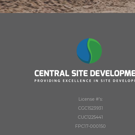
License #’s:
CGC1523931
CUC1225441
FPC17-000150