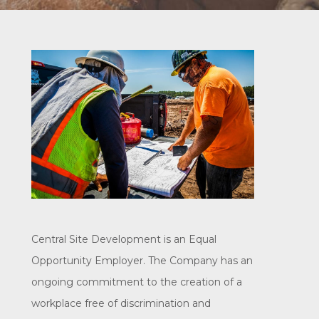
Central Site Development is an Equal
Opportunity Employer. The Company has an
ongoing commitment to the creation of a
workplace free of discrimination and