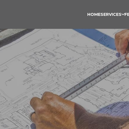
HOME
SERVICES
F