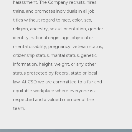
harassment. The Company recruits, hires,
trains, and promotes individuals in all job
titles without regard to race, color, sex,
religion, ancestry, sexual orientation, gender
identity, national origin, age, physical or
mental disability, pregnancy, veteran status,
citizenship status, marital status, genetic
information, height, weight, or any other
status protected by federal, state or local
law. At CSD we are committed to a fair and
equitable workplace where everyone is a
respected and a valued member of the
team.