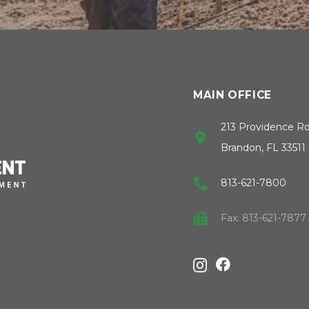
MAIN OFFICE
213 Providence R
Brandon, FL 33511
813-621-7800
Fax: 813-621-7877