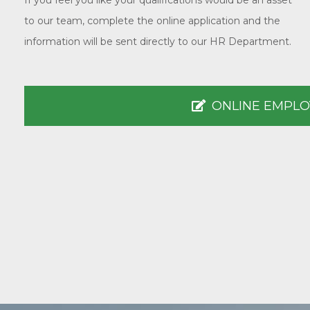
If you feel you like your qualifications would be an asset
to our team, complete the online application and the
information will be sent directly to our HR Department.
ONLINE EMPLO