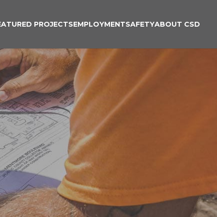
EATURED PROJECTS
EMPLOYMENT
SAFETY
ABOUT CSD