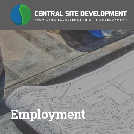
Employment