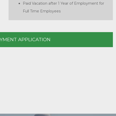
Paid Vacation after 1 Year of Employment for
Full Time Employees
YMENT APPLICATION