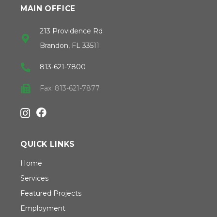
MAIN OFFICE
213 Providence Rd
Brandon, FL 33511
813-621-7800
Fax: 813-621-7877
QUICK LINKS
Home
Services
Featured Projects
Employment