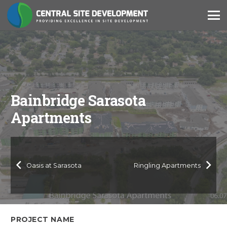
Bainbridge Sarasota
Apartments
Oasis at Sarasota
Ringling Apartments
PROJECT NAME