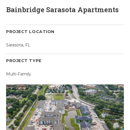
Bainbridge Sarasota Apartments
PROJECT LOCATION
Sarasota, FL
PROJECT TYPE
Multi-Family