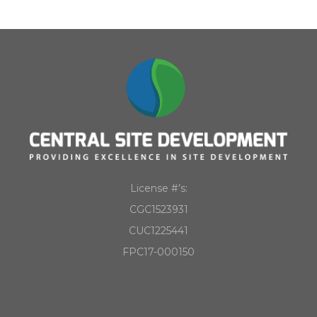
License #’s:
CGC1523931
CUC1225441
FPC17-000150