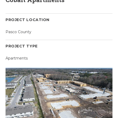
PROJECT LOCATION
Pasco County
PROJECT TYPE
Apartments