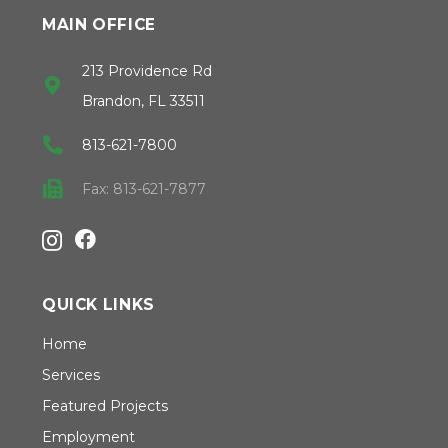
MAIN OFFICE
213 Providence Rd
Brandon, FL 33511
813-621-7800
Fax: 813-621-7877
QUICK LINKS
Home
Services
Featured Projects
Employment