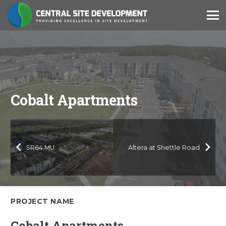
Cobalt Apartments
SR64 MU
Altera at Shettle Road
PROJECT NAME
Cobalt Apartments