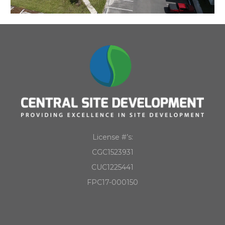
License #’s:
CGC1523931
CUC1225441
FPC17-000150