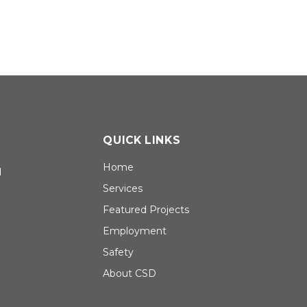
QUICK LINKS
Home
d
Services
Featured Projects
Employment
Safety
About CSD