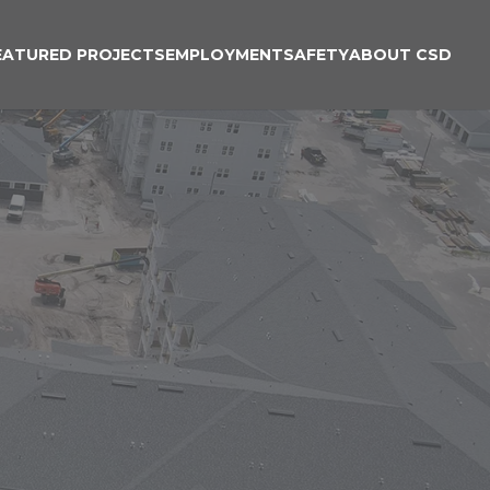
EATURED PROJECTS
EMPLOYMENT
SAFETY
ABOUT CSD