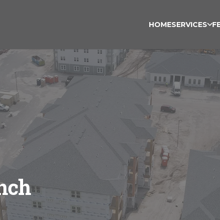
HOME
SERVICES
F
nch