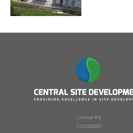
License #’s:
CGC1523931