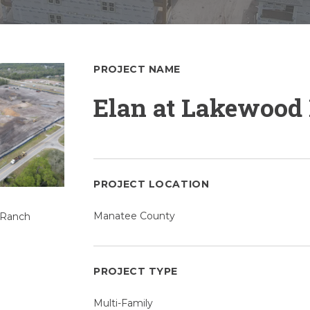
PROJECT NAME
Elan at Lakewood
PROJECT LOCATION
Manatee County
PROJECT TYPE
Multi-Family