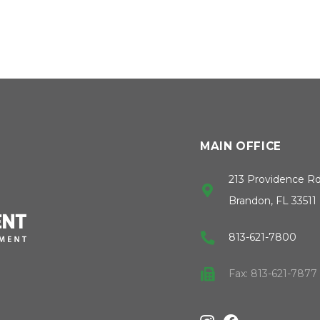
MAIN OFFICE
213 Providence R
Brandon, FL 33511
813-621-7800
Fax: 813-621-7877