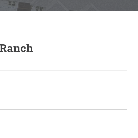
 Ranch