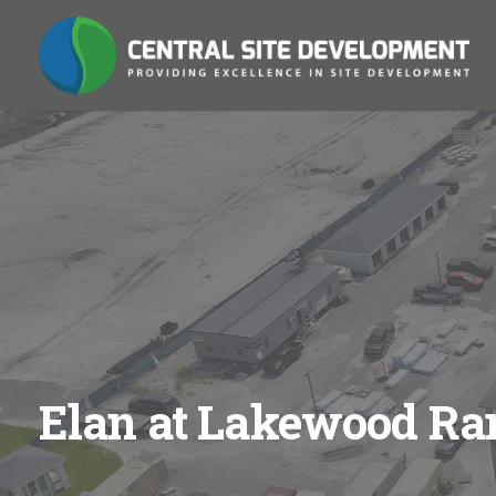
Elan at Lakewood Ra