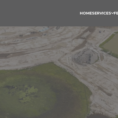
HOME
SERVICES
F