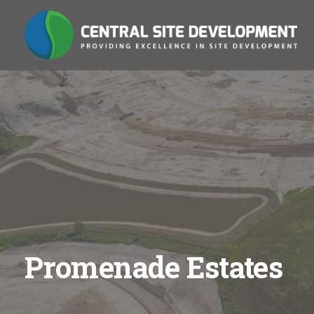
Promenade Estates