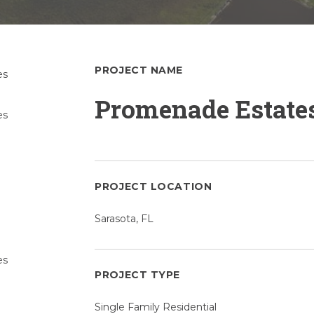
PROJECT NAME
Promenade Estate
PROJECT LOCATION
Sarasota, FL
PROJECT TYPE
Single Family Residential