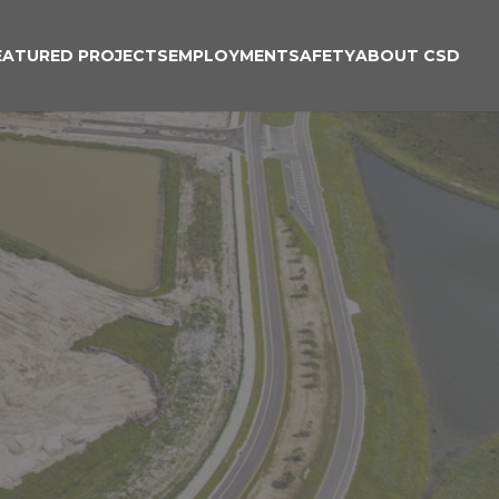
EATURED PROJECTS
EMPLOYMENT
SAFETY
ABOUT CSD