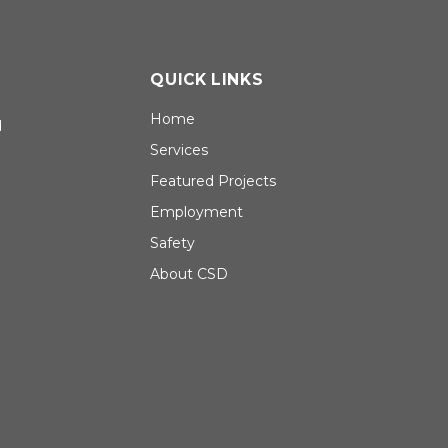
QUICK LINKS
Home
d
Services
Featured Projects
Employment
Safety
About CSD