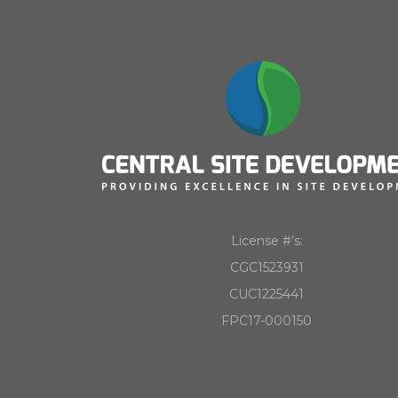
License #’s:
CGC1523931
CUC1225441
FPC17-000150