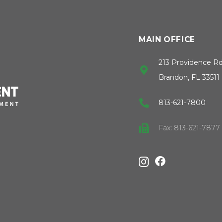
MAIN OFFICE
213 Providence R
Brandon, FL 33511
813-621-7800
Fax: 813-621-7877