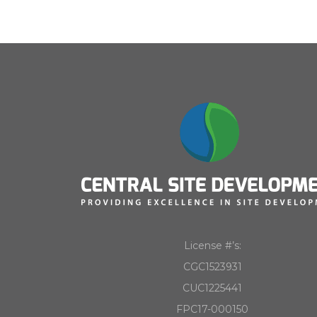
License #’s:
CGC1523931
CUC1225441
FPC17-000150