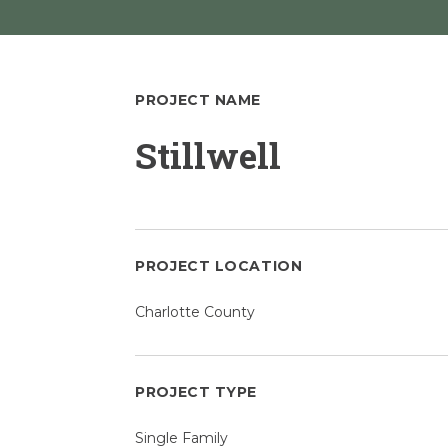
PROJECT NAME
Stillwell
PROJECT LOCATION
Charlotte County
PROJECT TYPE
Single Family