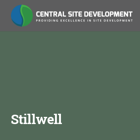
Stillwell