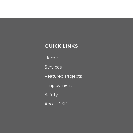
QUICK LINKS
Home
d
Services
Featured Projects
Employment
Safety
About CSD