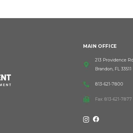
MAIN OFFICE
213 Providence R
Brandon, FL 33511
813-621-7800
Fax: 813-621-7877