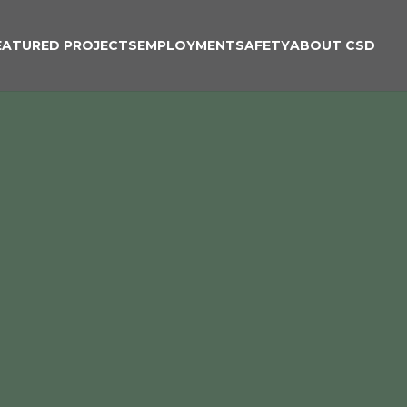
EATURED PROJECTS
EMPLOYMENT
SAFETY
ABOUT CSD