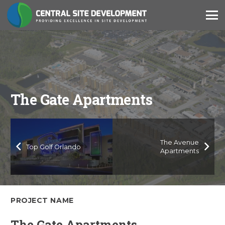
The Gate Apartments
The Avenue
Top Golf Orlando
Apartments
PROJECT NAME
The Gate Apartments