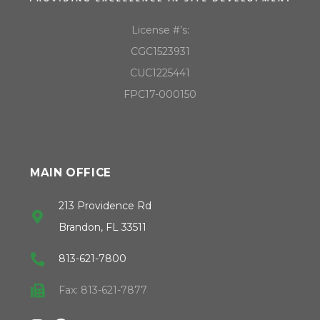
License #’s:
CGC1523931
CUC1225441
FPC17-000150
MAIN OFFICE
213 Providence Rd
Brandon, FL 33511
813-621-7800
Fax: 813-621-7877