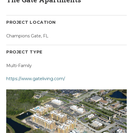
PROJECT LOCATION
Champions Gate, FL
PROJECT TYPE
Multi-Family
https://www.gateliving.com/