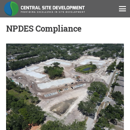
NPDES Compliance