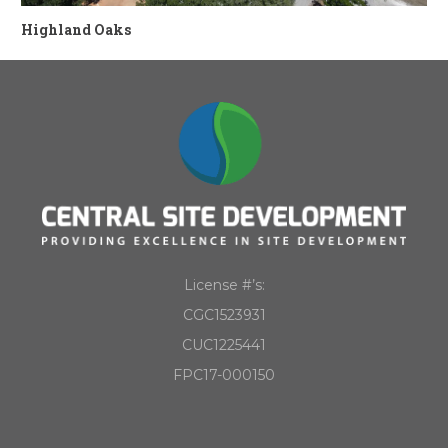
Highland Oaks
License #’s:
CGC1523931
CUC1225441
FPC17-000150