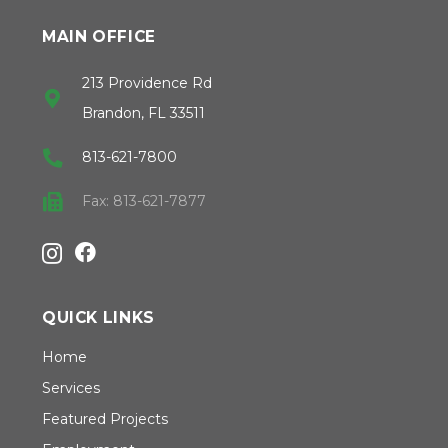
MAIN OFFICE
213 Providence Rd
Brandon, FL 33511
813-621-7800
Fax: 813-621-7877
QUICK LINKS
Home
Services
Featured Projects